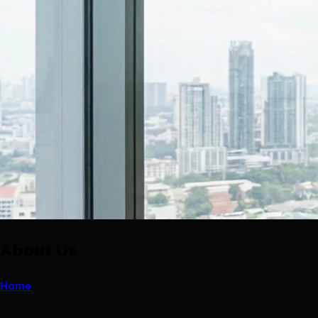
About Us
Home