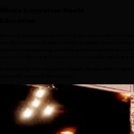
Where Innovation Meets
Education
Moople is the pioneer in redefining the concept of multimedia
and 3D Animation, Graphics, Motion Graphics, Video Editing, 
excellence, empowering creativity and innovation in every 
production studios in India) provides invaluable inputs in cr
In partnership with esteemed colleges, Moople offers Degree
successful careers in the industry.