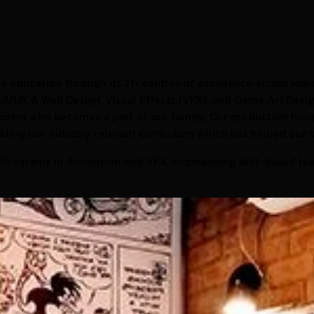
 education through its 21+ centres of excellence across India
UI/UX & Web Design, Visual Effects (VFX), and Game Art Design
student who becomes a part of our family. Our production ho
eating our industry relevant curriculum which has helped our 
 Programs in Animation and VFX, emphasising skill-based lea