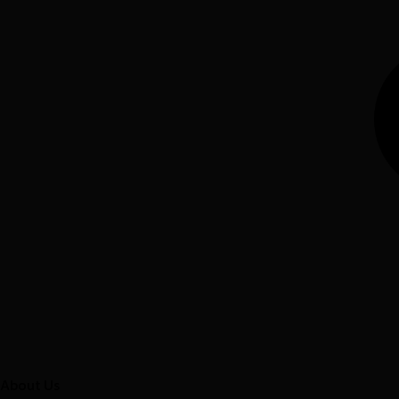
About Us