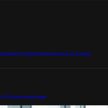
Web Design Pro
Digital Marketing
Game Art & Design
n
VFX Course
Game Design