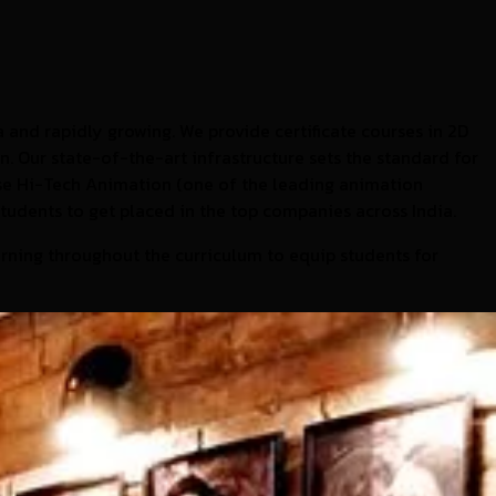
 and rapidly growing. We provide certificate courses in 2D
. Our state-of-the-art infrastructure sets the standard for
use Hi-Tech Animation (one of the leading animation
students to get placed in the top companies across India.
rning throughout the curriculum to equip students for