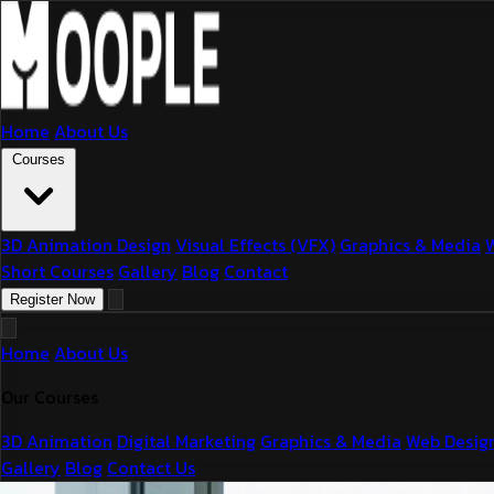
Home
About Us
Courses
3D Animation Design
Visual Effects (VFX)
Graphics & Media
Short Courses
Gallery
Blog
Contact
Register Now
Home
About Us
Our Courses
3D Animation
Digital Marketing
Graphics & Media
Web Desig
Gallery
Blog
Contact Us